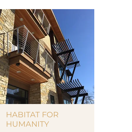
HABITAT FOR
HUMANITY