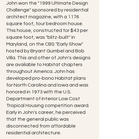
John won the "1999 Ultimate Design
Challenge" sponsored by residential
architect magazine, with a 1176
square foot, four bedroom house.
This house, constructed for $43 per
square foot, was "blitz-built" in
Maryland, on the CBS "Early Show"
hosted by Bryant Gumbel and Bob
Villa. This and other of John's designs
are available to Habitat chapters
throughout America. John has
developed pro-bono Habitat plans
for North Carolina and Iowa and was
honored in 1973 with the U.S.
Department of Interior Low Cost
Tropical Housing competition award.
Early in John's career, he perceived
that the general public was
disconnected from affordable
residential architecture.