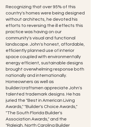
Recognizing that over 95% of this
country's homes were being designed
without architects, he devoted his
efforts to reversing the ill effects this
practice was having on our
community's visual and functional
landscape. John's honest, affordable,
efficiently planned use of interior
space coupled with environmentally
energy efficient, sustainable designs
brought overwhelming response both
nationally and internationally.
Homeowners as well as
builder/craftsmen appreciate John's
talented trademark designs. He has
juried the "Best in American Living
Awards," "Builder's Choice Awards,"
"The South Florida Builder's
Association Awards," and the
"Raleigh, North Carolina Builder