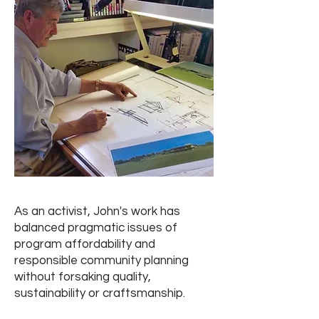
As an activist, John's work has
balanced pragmatic issues of
program affordability and
responsible community planning
without forsaking quality,
sustainability or craftsmanship.