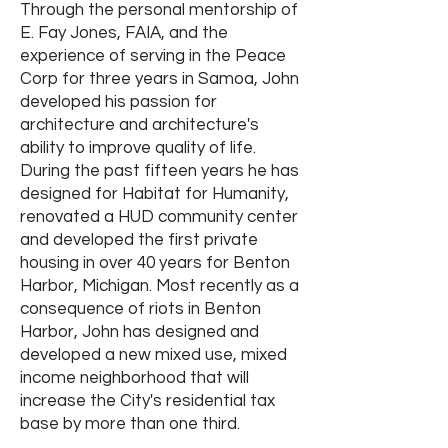
Through the personal mentorship of
E. Fay Jones, FAIA, and the
experience of serving in the Peace
Corp for three years in Samoa, John
developed his passion for
architecture and architecture's
ability to improve quality of life.
During the past fifteen years he has
designed for Habitat for Humanity,
renovated a HUD community center
and developed the first private
housing in over 40 years for Benton
Harbor, Michigan. Most recently as a
consequence of riots in Benton
Harbor, John has designed and
developed a new mixed use, mixed
income neighborhood that will
increase the City's residential tax
base by more than one third.