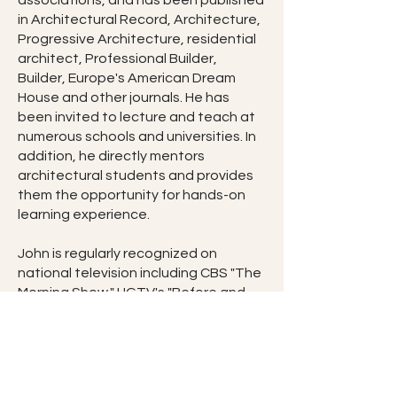
associations, and has been published
in Architectural Record, Architecture,
Progressive Architecture, residential
architect, Professional Builder,
Builder, Europe's American Dream
House and other journals. He has
been invited to lecture and teach at
numerous schools and universities. In
addition, he directly mentors
architectural students and provides
them the opportunity for hands-on
learning experience.
John is regularly recognized on
national television including CBS "The
Morning Show," HGTV's "Before and
After" and "New Spaces." He is
recognized through numerous web
sites including University of Illinois City
Design Center's "Design Matters,"
Better Homes & Garden's " Home