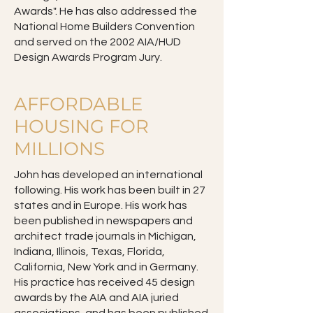
Awards". He has also addressed the
National Home Builders Convention
and served on the 2002 AIA/HUD
Design Awards Program Jury.
AFFORDABLE
HOUSING FOR
MILLIONS
John has developed an international
following. His work has been built in 27
states and in Europe. His work has
been published in newspapers and
architect trade journals in Michigan,
Indiana, Illinois, Texas, Florida,
California, New York and in Germany.
His practice has received 45 design
awards by the AIA and AIA juried