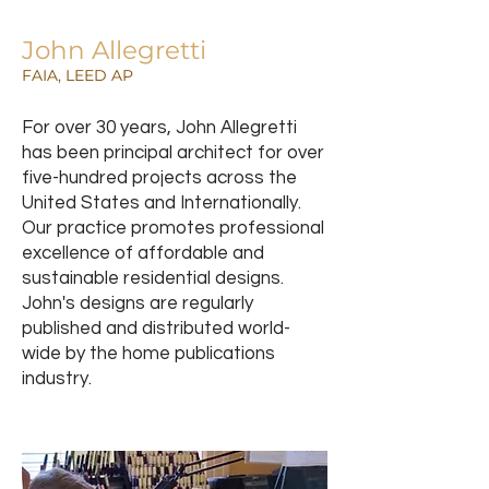
John Allegretti
FAIA, LEED AP
For over 30 years, John Allegretti
has been principal architect for over
five-hundred projects across the
United States and Internationally.
Our practice promotes professional
excellence of affordable and
sustainable residential designs.
John's designs are regularly
published and distributed world-
wide by the home publications
industry.