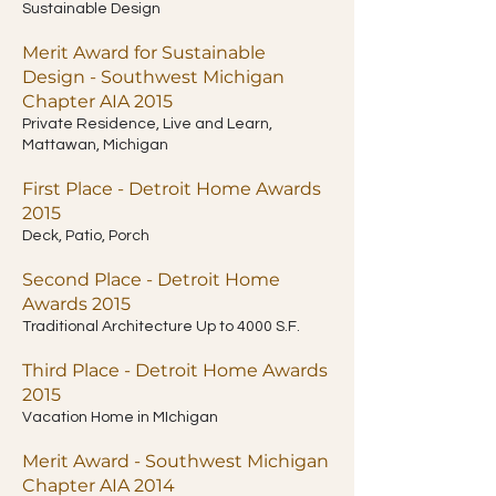
Sustainable Design
Merit Award for Sustainable
Design - Southwest Michigan
Chapter AIA 2015
Private Residence, Live and Learn,
Mattawan, Michigan
First Place - Detroit Home Awards
2015
Deck, Patio, Porch
Second Place - Detroit Home
Awards 2015
Traditional Architecture Up to 4000 S.F.
Third Place - Detroit Home Awards
2015
Vacation Home in MIchigan
Merit Award - Southwest Michigan
Chapter AIA 2014