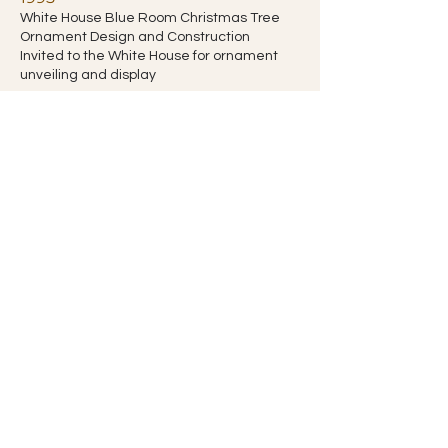
White House Blue Room Christmas Tree
Ornament Design and Construction
Invited to the White House for ornament
unveiling and display
Gold State Award - Cornerstone
Alliance, Berrien County, Michigan
1995
Allegretti Architects, Inc.
Honor Award - Southwest
Michigan Chapter
American Institute of Architects
1994
Private Residence
Merit Award - Southwest Michigan
Chapter
American Institute of Architects
1994
Sun Prairie Residence, New Buffalo, MI