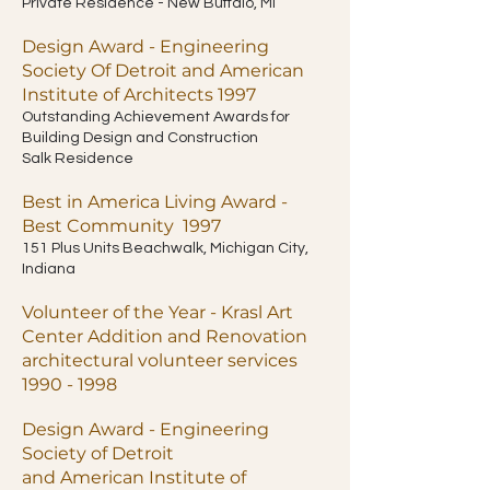
Private Residence - New Buffalo, MI
Design Award - Engineering
Society Of Detroit and American
Institute of Architects 1997
Outstanding Achievement Awards for
Building Design and Construction
Salk Residence
Best in America Living Award -
Best Community 1997
151 Plus Units Beachwalk, Michigan City,
Indiana
Volunteer of the Year - Krasl Art
Center Addition and Renovation
architectural volunteer services
1990 - 1998
Design Award - Engineering
Society of Detroit
and American Institute of