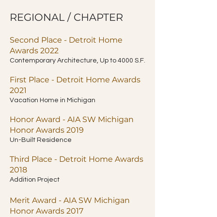
REGIONAL / CHAPTER
Second Place - Detroit Home
Awards 2022
Contemporary Architecture, Up to 4000 S.F.
First Place - Detroit Home Awards
2021
Vacation Home in Michigan
Honor Award - AIA SW Michigan
Honor Awards 2019
Un-Built Residence
Third Place - Detroit Home Awards
2018
Addition Project
Merit Award - AIA SW Michigan
Honor Awards 2017