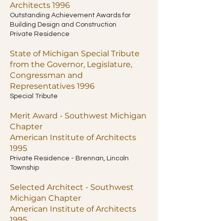
Architects 1996
Outstanding Achievement Awards for
Building Design and Construction
Private Residence
State of Michigan Special Tribute
from the Governor, Legislature,
Congressman and
Representatives 1996
Special Tribute
Merit Award - Southwest Michigan
Chapter
American Institute of Architects
1995
Private Residence - Brennan, Lincoln
Township
Selected Architect - Southwest
Michigan Chapter
American Institute of Architects
1995