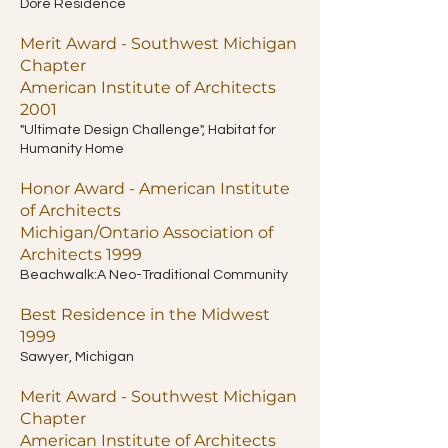
Dore Residence
Merit Award - Southwest Michigan
Chapter
American Institute of Architects
2001
"Ultimate Design Challenge", Habitat for
Humanity Home
Honor Award - American Institute
of Architects
Michigan/Ontario Association of
Architects 1999
Beachwalk:A Neo-Traditional Community
Best Residence in the Midwest
1999
Sawyer, Michigan
Merit Award - Southwest Michigan
Chapter
American Institute of Architects