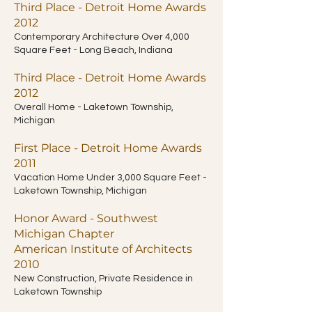
Third Place - Detroit Home Awards
2012
Contemporary Architecture Over 4,000
Square Feet - Long Beach, Indiana
Third Place - Detroit Home Awards
2012
Overall Home - Laketown Township,
Michigan
First Place - Detroit Home Awards
2011
Vacation Home Under 3,000 Square Feet -
Laketown Township, Michigan
Honor Award - Southwest
Michigan Chapter
American Institute of Architects
2010
New Construction, Private Residence in
Laketown Township