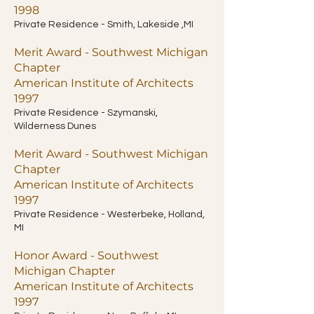
1998
Private Residence - Smith, Lakeside ,MI
Merit Award - Southwest Michigan
Chapter
American Institute of Architects
1997
Private Residence - Szymanski,
Wilderness Dunes
Merit Award - Southwest Michigan
Chapter
American Institute of Architects
1997
Private Residence - Westerbeke, Holland,
MI
Honor Award - Southwest
Michigan Chapter
American Institute of Architects
1997