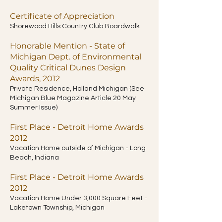
Certificate of Appreciation
Shorewood Hills Country Club Boardwalk
Honorable Mention - State of
Michigan Dept. of Environmental
Quality Critical Dunes Design
Awards, 2012
Private Residence, Holland Michigan (See
Michigan Blue Magazine Article 20 May
Summer Issue)
First Place - Detroit Home Awards
2012
Vacation Home outside of Michigan - Long
Beach, Indiana
First Place - Detroit Home Awards
2012
Vacation Home Under 3,000 Square Feet -
Laketown Township, Michigan