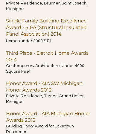
Private Residence, Brunner, Saint Joseph,
Michigan
Single Family Building Excellence
Award - SIPA (Structural Insulated
Panel Association) 2014
Homes under 3000 S.F.l
Third Place - Detroit Home Awards
2014
Contemporary Architecture, Under 4000
Square Feet
Honor Award - AIA SW Michigan
Honor Awards 2013
Private Residence, Turner, Grand Haven,
Michigan
Honor Award
- AIA Michigan Honor
Awards 2013
Building Honor Award for Laketown
Residence