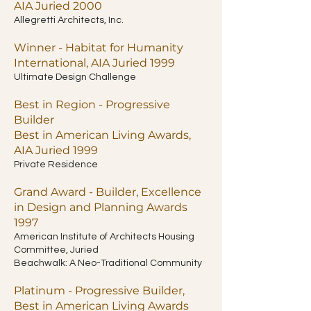
AIA Juried 2000
Allegretti Architects, Inc.
Winner - Habitat for Humanity
International, AIA Juried 1999
Ultimate Design Challenge
Best in Region - Progressive
Builder
Best in American Living Awards,
AIA Juried 1999
Private Residence
Grand Award - Builder, Excellence
in Design and Planning Awards
1997
American Institute of Architects Housing
Committee, Juried
Beachwalk: A Neo-Traditional Community
Platinum - Progressive Builder,
Best in American Living Awards