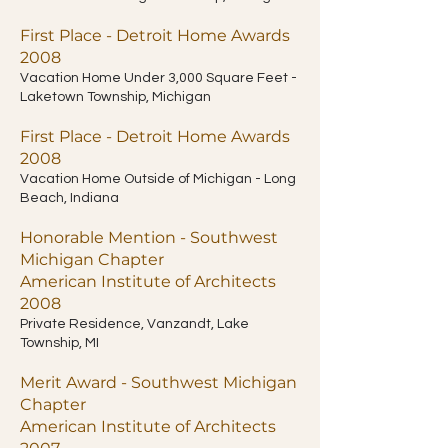
First Place - Detroit Home Awards
2008
Vacation Home Under 3,000 Square Feet -
Laketown Township, Michigan
First Place - Detroit Home Awards
2008
Vacation Home Outside of Michigan - Long
Beach, Indiana
Honorable Mention - Southwest
Michigan Chapter
American Institute of Architects
2008
Private Residence, Vanzandt, Lake
Township, MI
Merit Award - Southwest Michigan
Chapter
American Institute of Architects