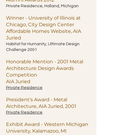
Private Residence, Holland, Michigan
Winner - University of Illinois at
Chicago, City Design Center
Affordable Homes Website, AIA
Juried
Habitat for Humanity, Ultimate Design
Challenge 2001
Honorable Mention - 2001 Metal
Architecture Design Awards
Competition
AIA Juried
Private Residence
President's Award - Metal
Architecture, AIA Juried, 2001
Private Residence
Exhibit Award - Western Michigan
University, Kalamazoo, MI