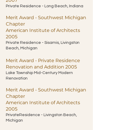
2007
Private Residence - Long Beach, Indiana
Merit Award - Southwest Michigan
Chapter
American Institute of Architects
2005
Private Residence - Sisamis, Livingston
Beach, Michigan
Merit Award - Private Residence
Renovation and Addition 2005
Lake Township Mid-Century Modern
Renovation
Merit Award - Southwest Michigan
Chapter
American Institute of Architects
2005
PrivateResidence - Livingston Beach,
Michigan