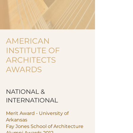
AMERICAN
INSTITUTE OF
ARCHITECTS
AWARDS
NATIONAL &
INTERNATIONAL
Merit Award - University of
Arkansas
Fay Jones School of Architecture
Alumni Awards 2012