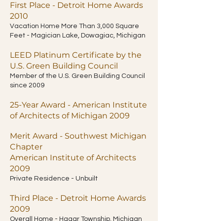
First Place - Detroit Home Awards
2010
Vacation Home More Than 3,000 Square
Feet - Magician Lake, Dowagiac, Michigan
LEED Platinum Certificate by the
U.S. Green Building Council
Member of the U.S. Green Building Council
since 2009
25-Year Award - American Institute
of Architects of Michigan 2009
Merit Award - Southwest Michigan
Chapter
American Institute of Architects
2009
Private Residence - Unbuilt
Third Place - Detroit Home Awards
2009
Overall Home - Hagar Township, Michigan