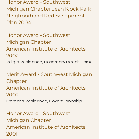
Honor Award - Southwest
Michigan Chapter Jean Klock Park
Neighborhood Redevelopment
Plan 2004
Honor Award - Southwest
Michigan Chapter
American Institute of Architects
2002
Voigts Residence, Rosemary Beach Home
Merit Award - Southwest Michigan
Chapter
American Institute of Architects
2002
Emmons Residence, Covert Township
Honor Award - Southwest
Michigan Chapter
American Institute of Architects
2001