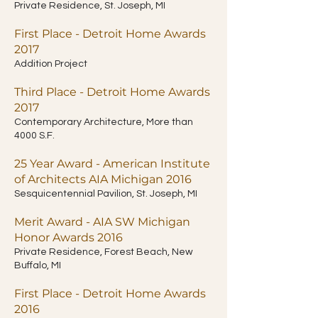
Private Residence, St. Joseph, MI
First Place - Detroit Home Awards
2017
Addition Project
Third Place - Detroit Home Awards
2017
Contemporary Architecture, More than
4000 S.F.
25 Year Award - American Institute
of Architects AIA Michigan 2016
Sesquicentennial Pavilion, St. Joseph, MI
Merit Award - AIA SW Michigan
Honor Awards 2016
Private Residence, Forest Beach, New
Buffalo, MI
First Place - Detroit Home Awards
2016