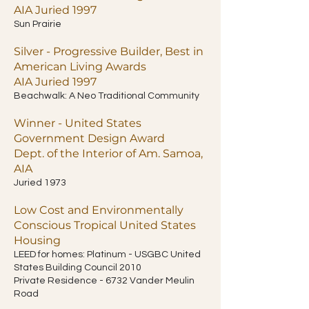
AIA Juried 1997
Sun Prairie
Silver - Progressive Builder, Best in
American Living Awards
AIA Juried 1997
Beachwalk: A Neo Traditional Community
Winner - United States
Government Design Award
Dept. of the Interior of Am. Samoa,
AIA
Juried 1973
Low Cost and Environmentally
Conscious Tropical United States
Housing
LEED for homes: Platinum - USGBC United
States Building Council 2010
Private Residence - 6732 Vander Meulin
Road